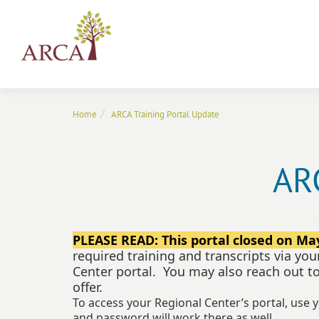
Home
ARCA Training Portal Update
ARC
PLEASE READ: This portal closed on May
required training and transcripts via you
Center portal. You may also reach out t
offer.
To access your Regional Center’s portal, use 
and password will work there as well.