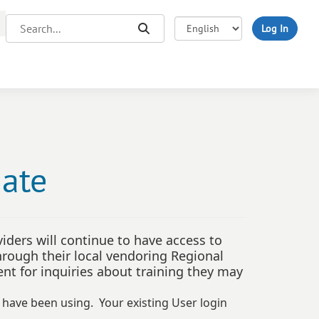
Search...
Search
Log In
date
iders will continue to have access to
through their local vendoring Regional
t for inquiries about training they may
u have been using. Your existing User login