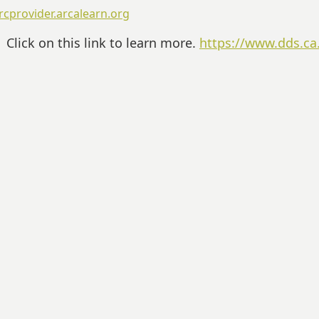
rcprovider.arcalearn.org
Click on this link to learn more.
https://www.dds.ca